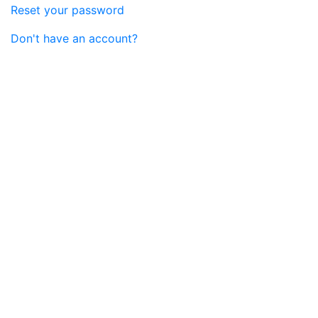
Reset your password
Don't have an account?