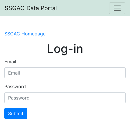
SSGAC Data Portal
SSGAC Homepage
Log-in
Email
Password
Submit